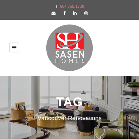
T:
604.765.1708
TAG
Vancouver Renovations