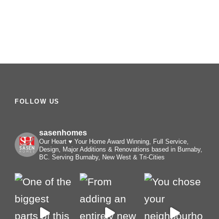
FOLLOW US
sasenhomes
Our Heart ♥️ Your Home
Award Winning, Full Service,
Design, Major Additions & Renovations based in Burnaby,
BC. Serving Burnaby, New West & Tri-Cities