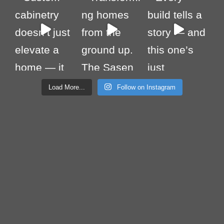
Load More...
Follow on Instagram