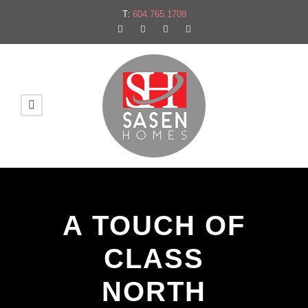
T:
604.765.1708
A TOUCH OF
CLASS
NORTH