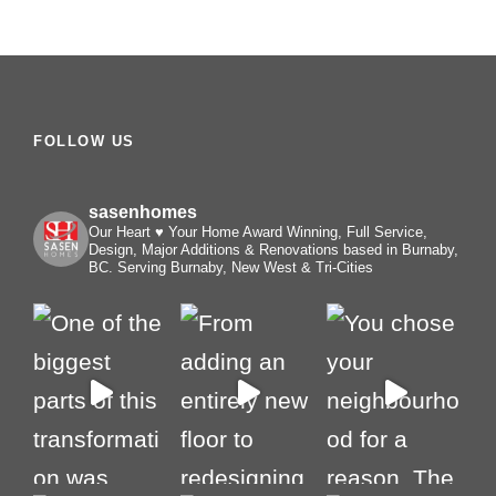
FOLLOW US
sasenhomes
Our Heart ♥️ Your Home
Award Winning, Full Service,
Design, Major Additions & Renovations based in Burnaby,
BC. Serving Burnaby, New West & Tri-Cities