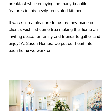
breakfast while enjoying the many beautiful
features in this newly renovated kitchen.
It was such a pleasure for us as they made our
client’s wish list come true making this home an
inviting space for family and friends to gather and
enjoy! At Sasen Homes, we put our heart into
each home we work on.