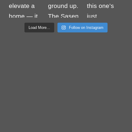
Load More...
Follow on Instagram