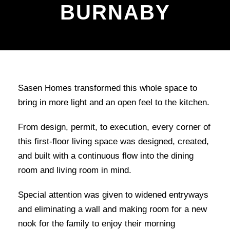
BURNABY
Sasen Homes transformed this whole space to
bring in more light and an open feel to the kitchen.
From design, permit, to execution, every corner of
this first-floor living space was designed, created,
and built with a continuous flow into the dining
room and living room in mind.
Special attention was given to widened entryways
and eliminating a wall and making room for a new
nook for the family to enjoy their morning