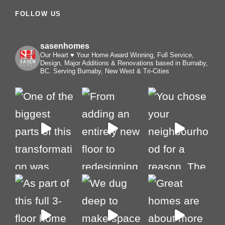
FOLLOW US
sasenhomes
Our Heart ♥️ Your Home
Award Winning, Full Service,
Design, Major Additions & Renovations based in Burnaby,
BC. Serving Burnaby, New West & Tri-Cities