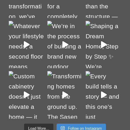
Load More...
Follow on Instagram