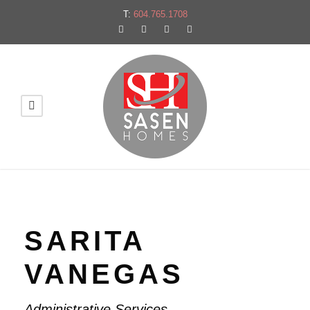
T:
604.765.1708
SARITA
VANEGAS
Administrative Services