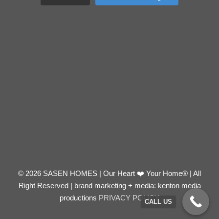
© 2026 SASEN HOMES | Our Heart ❤️ Your Home® | All
Right Reserved | brand marketing + media: kenton media
productions
PRIVACY POLICY
CALL US