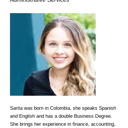
Sarita was born in Colombia, she speaks Spanish
and English and has a double Business Degree.
She brings her experience in finance, accounting,