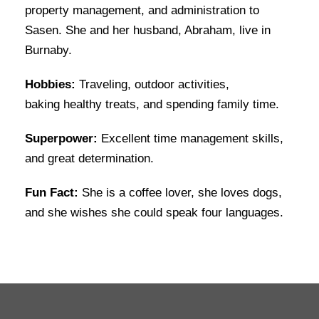
property management, and administration to
Sasen. She and her husband, Abraham, live in
Burnaby.
Hobbies:
Traveling, outdoor activities,
baking healthy treats, and spending family time.
Superpower:
Excellent time management skills,
and great determination.
Fun Fact:
She is a coffee lover, she loves dogs,
and she wishes she could speak four languages.