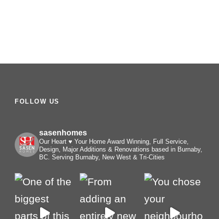
FOLLOW US
sasenhomes
Our Heart ♥️ Your Home
Award Winning, Full Service,
Design, Major Additions & Renovations based in Burnaby,
BC. Serving Burnaby, New West & Tri-Cities