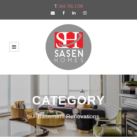
T:
604.765.1708
CATEGORY
Basement Renovations