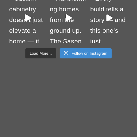
Load More...
Follow on Instagram