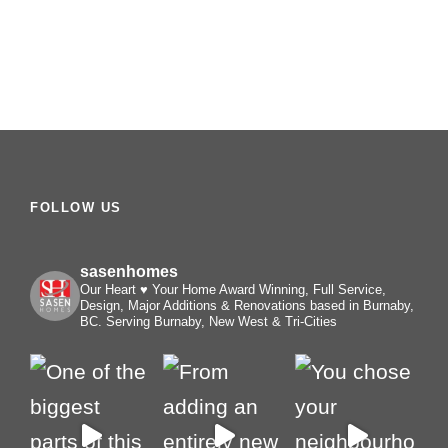
FOLLOW US
sasenhomes
Our Heart ♥️ Your Home
Award Winning, Full Service,
Design, Major Additions & Renovations based in Burnaby,
BC. Serving Burnaby, New West & Tri-Cities