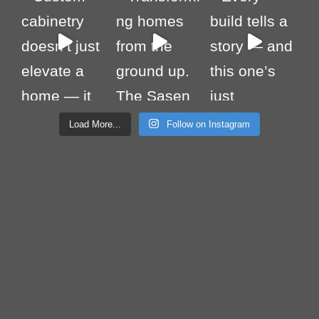
Load More...
Follow on Instagram