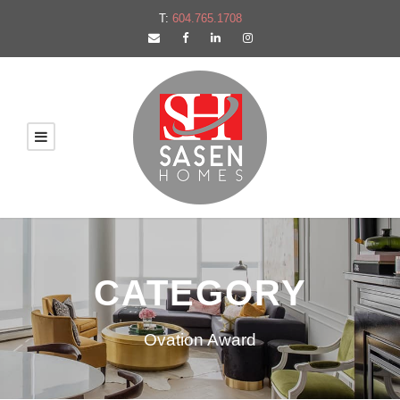
T:
604.765.1708
CATEGORY
Ovation Award